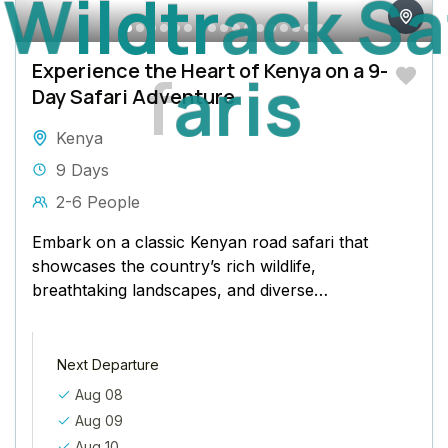
W
i
l
d
t
r
a
c
k
S
a
Experience the Heart of Kenya on a 9-
f
a
r
i
s
Day Safari Adventure
Kenya
9 Days
2-6 People
Embark on a classic Kenyan road safari that
showcases the country’s rich wildlife,
breathtaking landscapes, and diverse
ecosystems. Starting from the vibrant city
of Nairobi, this...
Next Departure
Aug 08
Aug 09
Aug 10