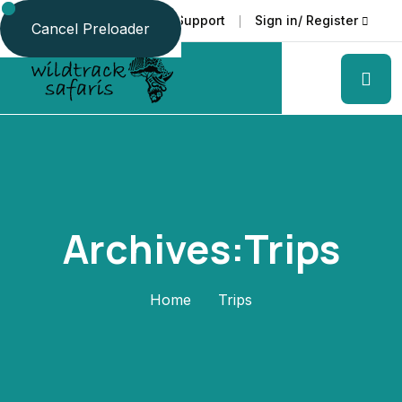
Faq
Support
Sign in/ Register
Language
Cancel Preloader
Archives:Trips
Home
Trips