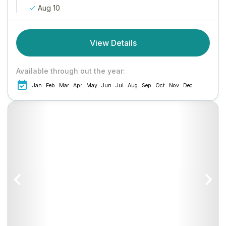
Aug 10
View Details
Available through out the year:
Jan
Feb
Mar
Apr
May
Jun
Jul
Aug
Sep
Oct
Nov
Dec