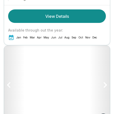
View Details
Available through out the year:
Jan
Feb
Mar
Apr
May
Jun
Jul
Aug
Sep
Oct
Nov
Dec