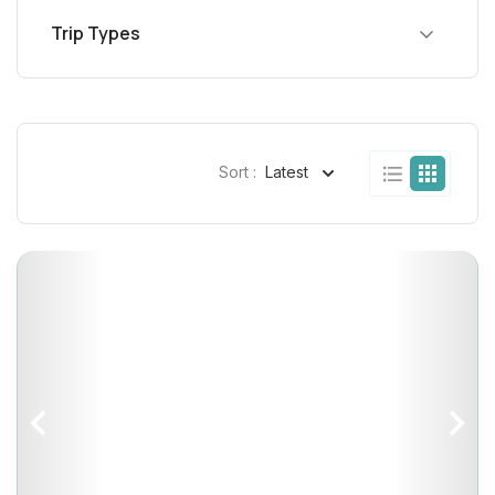
Trip Types
Sort :
Latest