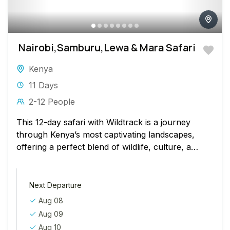
Nairobi,Samburu,Lewa & Mara Safari
Kenya
11 Days
2-12 People
This 12-day safari with Wildtrack is a journey
through Kenya’s most captivating landscapes,
offering a perfect blend of wildlife, culture, and
conservation. Your adventure begins
in Nairobi, where...
Next Departure
Aug 08
Aug 09
Aug 10