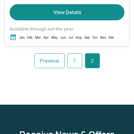
View Details
Available through out the year:
Jan
Feb
Mar
Apr
May
Jun
Jul
Aug
Sep
Oct
Nov
Dec
Previous
1
2