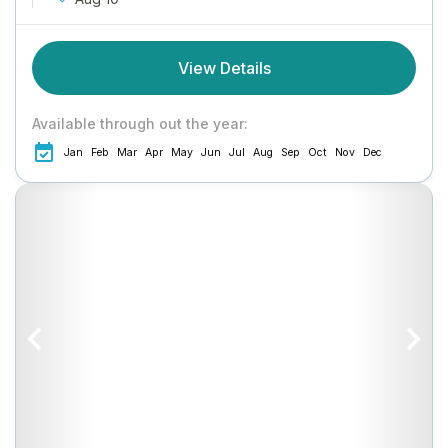
View Details
Available through out the year:
Jan
Feb
Mar
Apr
May
Jun
Jul
Aug
Sep
Oct
Nov
Dec