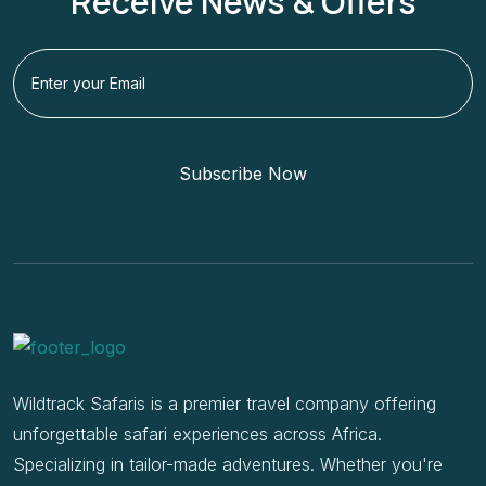
Receive News & Offers
Subscribe Now
Wildtrack Safaris is a premier travel company offering
unforgettable safari experiences across Africa.
Specializing in tailor-made adventures. Whether you're