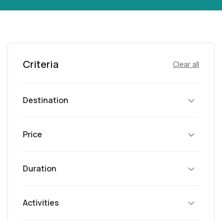
Criteria
Clear all
Destination
Price
Duration
Activities