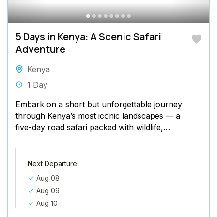
5 Days in Kenya: A Scenic Safari
Adventure
Kenya
1 Day
Embark on a short but unforgettable journey
through Kenya’s most iconic landscapes — a
five-day road safari packed with wildlife,
natural beauty, and once-in-a-lifetime
moments....
Next Departure
Aug 08
Aug 09
Aug 10