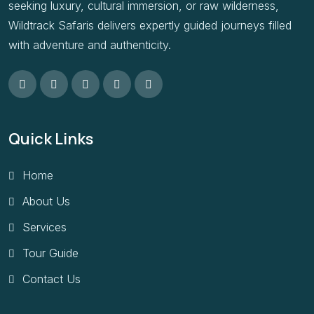
seeking luxury, cultural immersion, or raw wilderness,
Wildtrack Safaris delivers expertly guided journeys filled
with adventure and authenticity.
Quick Links
Home
About Us
Services
Tour Guide
Contact Us