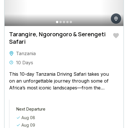
Tarangire, Ngorongoro & Serengeti
Safari
Tanzania
10 Days
This 10-day Tanzania Driving Safari takes you
on an unforgettable journey through some of
Africa’s most iconic landscapes—from the
baobab-dotted plains of Tarangire to the...
Next Departure
Aug 08
Aug 09