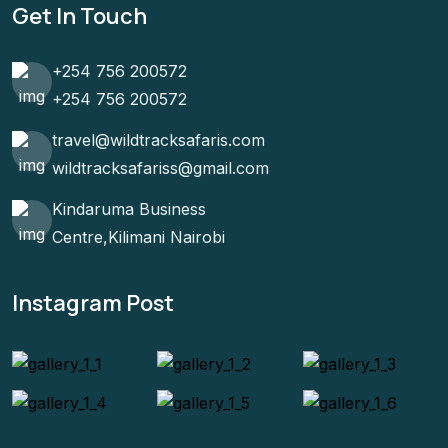
Get In Touch
+254 756 200572
+254 756 200572
travel@wildtracksafaris.com
wildtracksafariss@gmail.com
Kindaruma Business
Centre,Kilimani Nairobi
Instagram Post