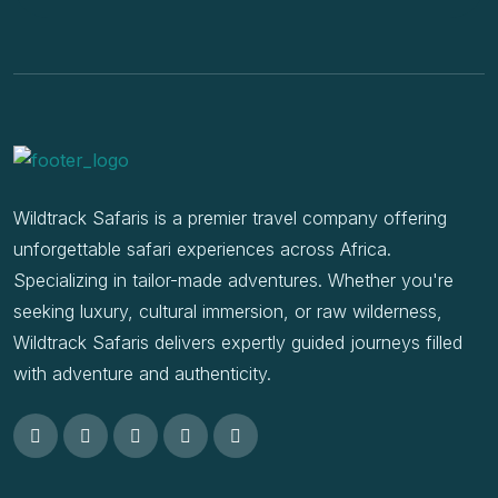
Wildtrack Safaris is a premier travel company offering
unforgettable safari experiences across Africa.
Specializing in tailor-made adventures. Whether you're
seeking luxury, cultural immersion, or raw wilderness,
Wildtrack Safaris delivers expertly guided journeys filled
with adventure and authenticity.