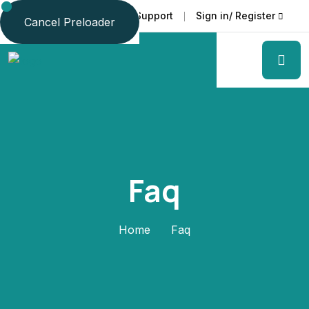
Faq
Support
Sign in/ Register
Language
Cancel Preloader
Faq
Home
Faq