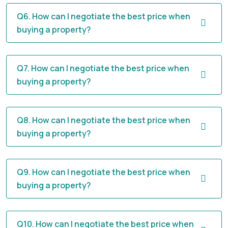
Q6. How can I negotiate the best price when
buying a property?
Q7. How can I negotiate the best price when
buying a property?
Q8. How can I negotiate the best price when
buying a property?
Q9. How can I negotiate the best price when
buying a property?
Q10. How can I negotiate the best price when