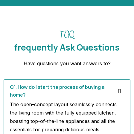
FAQ
frequently Ask Questions
Have questions you want answers to?
Q1. How do I start the process of buying a
home?
The open-concept layout seamlessly connects
the living room with the fully equipped kitchen,
boasting top-of-the-line appliances and all the
essentials for preparing delicious meals.