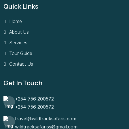
Quick Links
Home
About Us
Services
Tour Guide
Contact Us
Get In Touch
+254 756 200572
+254 756 200572
travel@wildtracksafaris.com
wildtracksafariss@gmail.com