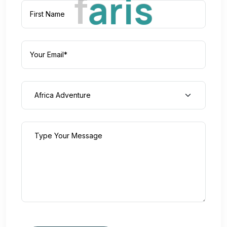
f
a
r
i
s