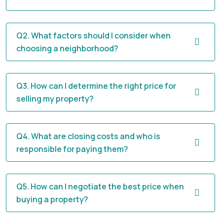
Q2. What factors should I consider when
choosing a neighborhood?
Q3. How can I determine the right price for
selling my property?
Q4. What are closing costs and who is
responsible for paying them?
Q5. How can I negotiate the best price when
buying a property?