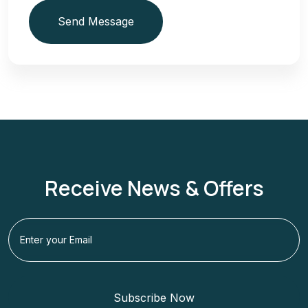
Send Message
Receive News & Offers
Subscribe Now