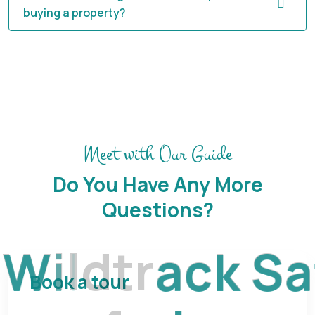
buying a property?
Meet with Our Guide
Do You Have Any More
Questions?
W
i
l
d
t
r
a
c
k
S
a
Book a tour