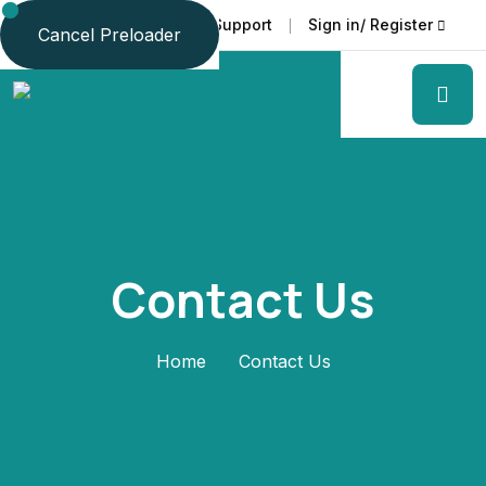
Faq
Support
Sign in/ Register
Language
Cancel Preloader
Contact Us
Home
Contact Us