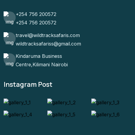
+254 756 200572
+254 756 200572
travel@wildtracksafaris.com
wildtracksafariss@gmail.com
Kindaruma Business
Centre,Kilimani Nairobi
Instagram Post