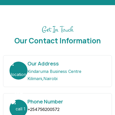
Get In Touch
Our Contact Information
Our Address
Kindaruma Business Centre
Kilimani,Nairobi
Phone Number
+254756200572