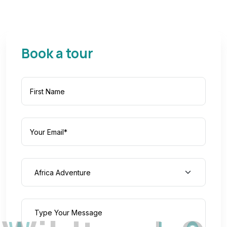
Book a tour