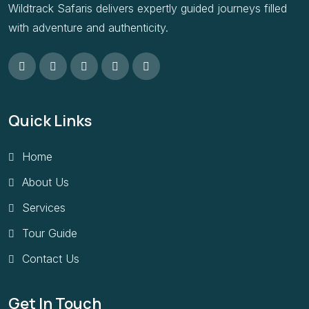
Wildtrack Safaris delivers expertly guided journeys filled
with adventure and authenticity.
Quick Links
Home
About Us
Services
Tour Guide
Contact Us
Get In Touch