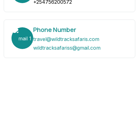
+254756200572
Phone Number
travel@wildtracksafaris.com
wildtracksafariss@gmail.com