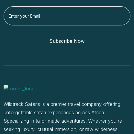
Subscribe Now
Wildtrack Safaris is a premier travel company offering
unforgettable safari experiences across Africa.
Specializing in tailor-made adventures. Whether you're
seeking luxury, cultural immersion, or raw wilderness,