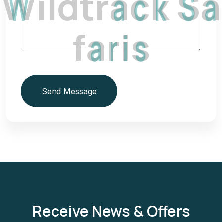
W
i
l
d
t
r
a
c
k
S
a
f
a
r
i
s
Send Message
Receive News & Offers