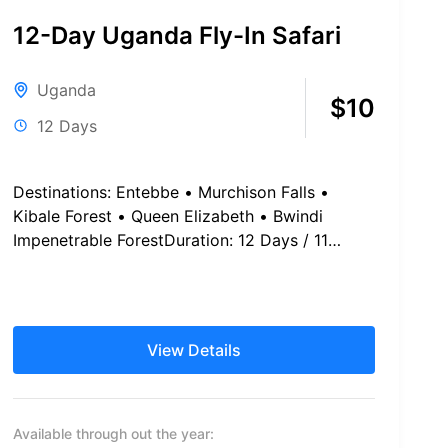
12-Day Uganda Fly-In Safari
Uganda
$10
12 Days
Destinations: Entebbe • Murchison Falls •
Kibale Forest • Queen Elizabeth • Bwindi
Impenetrable ForestDuration: 12 Days / 11
Nights Safari Schedule at a Glance...
View Details
Available through out the year: