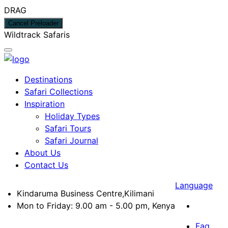
DRAG
Cancel Preloader
W
i
l
d
t
r
a
c
k
S
a
f
a
r
i
s
Destinations
Safari Collections
Inspiration
Holiday Types
Safari Tours
Safari Journal
About Us
Contact Us
Language
Kindaruma Business Centre,Kilimani
Mon to Friday: 9.00 am - 5.00 pm, Kenya
Faq