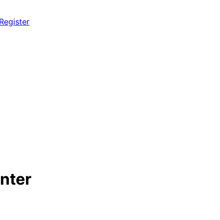
 Register
nter