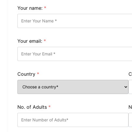
Your name:
*
Your email:
*
Country
*
C
No. of Adults
*
N