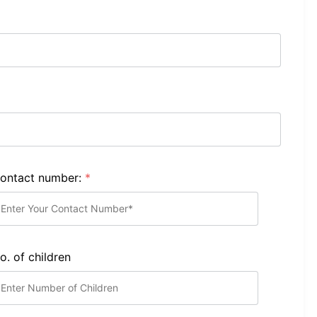
ontact number:
*
o. of children