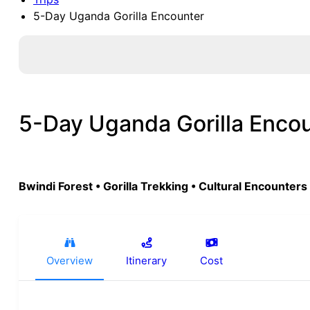
5-Day Uganda Gorilla Encounter
5-Day Uganda Gorilla Enco
Bwindi Forest • Gorilla Trekking • Cultural Encounters
Overview
Itinerary
Cost