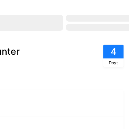
unter
4
Days