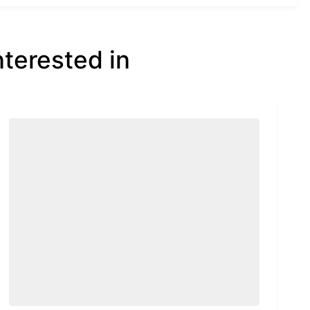
nterested in