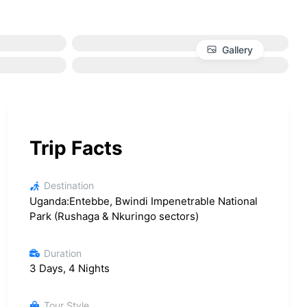
Gallery
Trip Facts
Destination
Uganda:Entebbe, Bwindi Impenetrable National
Park (Rushaga & Nkuringo sectors)
Duration
3 Days, 4 Nights
Tour Style