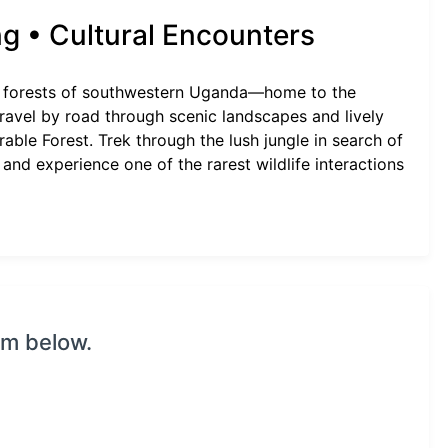
ng • Cultural Encounters
al forests of southwestern Uganda—home to the
travel by road through scenic landscapes and lively
able Forest. Trek through the lush jungle in search of
 and experience one of the rarest wildlife interactions
rm below.