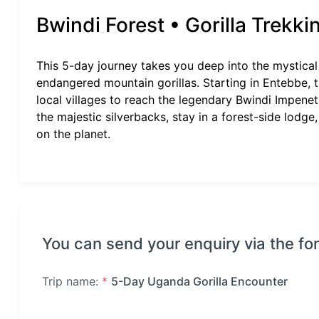
Bwindi Forest • Gorilla Trekki
This 5-day journey takes you deep into the mystic
endangered mountain gorillas. Starting in Entebbe, 
local villages to reach the legendary Bwindi Impenetr
the majestic silverbacks, stay in a forest-side lodge,
on the planet.
You can send your enquiry via the fo
Trip name:
*
5-Day Uganda Gorilla Encounter