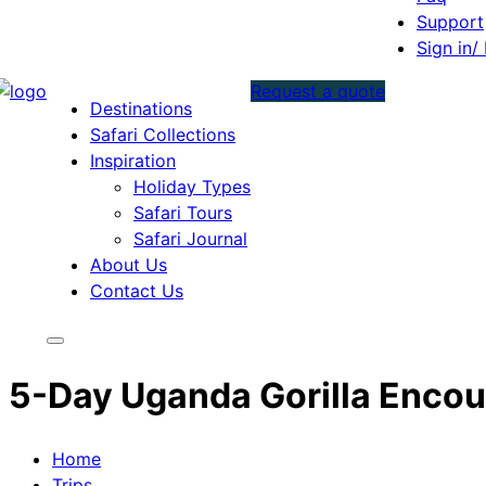
Support
Sign in/
Request a quote
Destinations
Safari Collections
Inspiration
Holiday Types
Safari Tours
Safari Journal
About Us
Contact Us
5-Day Uganda Gorilla Encou
Home
Trips