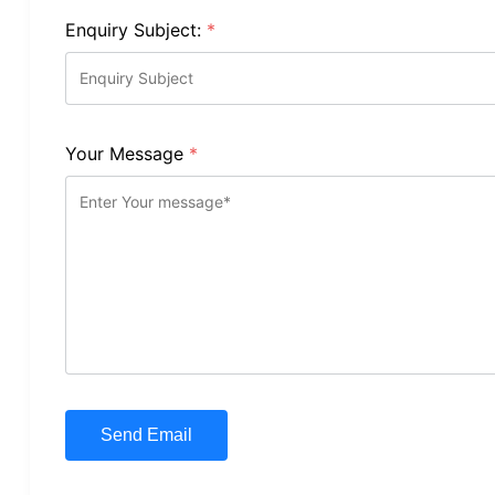
Enquiry Subject:
*
Your Message
*