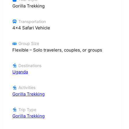
Gorilla Trekking
Transportation
4x4 Safari Vehicle
Group Size
Flexible – Solo travelers, couples, or groups
Destinations
Uganda
Activities
Gorilla Trekking
Trip Type
Gorilla Trekking