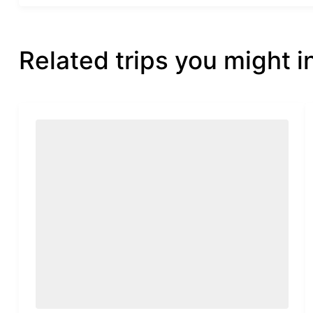
Related trips you might i