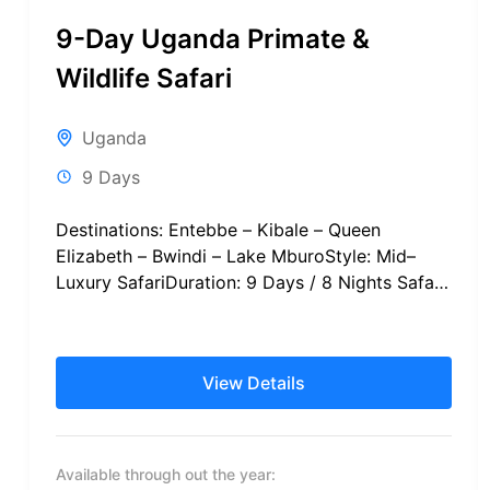
9-Day Uganda Primate &
Wildlife Safari
Uganda
9 Days
Destinations: Entebbe – Kibale – Queen
Elizabeth – Bwindi – Lake MburoStyle: Mid–
Luxury SafariDuration: 9 Days / 8 Nights Safari
Schedule at a Glance International...
View Details
Available through out the year: