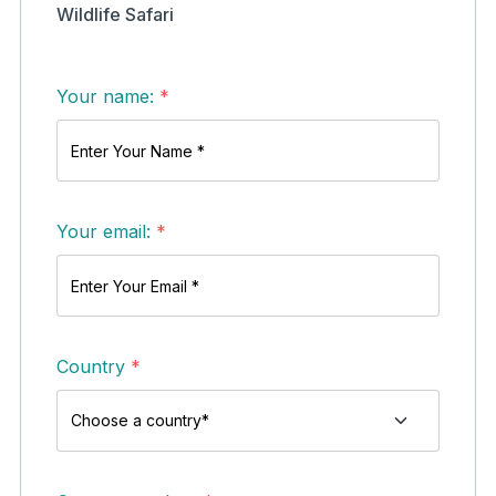
Wildlife Safari
Your name:
*
Your email:
*
Country
*