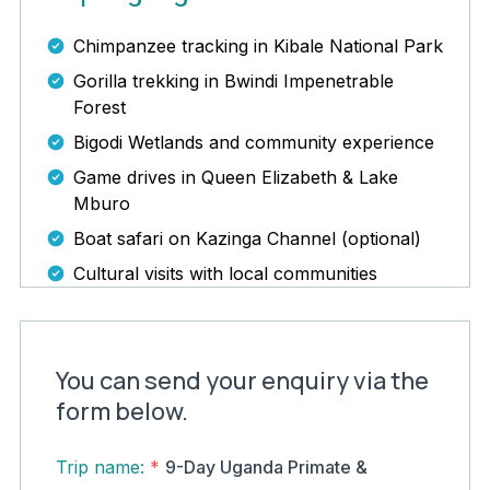
Chimpanzee tracking in Kibale National Park
Gorilla trekking in Bwindi Impenetrable
Forest
Bigodi Wetlands and community experience
Game drives in Queen Elizabeth & Lake
Mburo
Boat safari on Kazinga Channel (optional)
Cultural visits with local communities
You can send your enquiry via the
form below.
Trip name:
*
9-Day Uganda Primate &