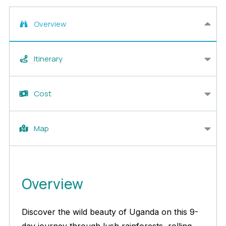
Overview
Itinerary
Cost
Map
Overview
Discover the wild beauty of Uganda on this 9-