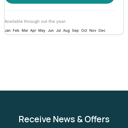
Available through out the year:
Jan
Feb
Mar
Apr
May
Jun
Jul
Aug
Sep
Oct
Nov
Dec
Receive News & Offers