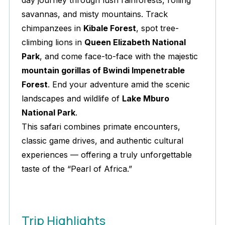
day journey through lush rainforests, rolling
savannas, and misty mountains. Track
chimpanzees in
Kibale Forest
, spot tree-
climbing lions in
Queen Elizabeth National
Park
, and come face-to-face with the majestic
mountain gorillas of Bwindi Impenetrable
Forest
. End your adventure amid the scenic
landscapes and wildlife of
Lake Mburo
National Park
.
This safari combines primate encounters,
classic game drives, and authentic cultural
experiences — offering a truly unforgettable
taste of the “Pearl of Africa.”
Trip Highlights