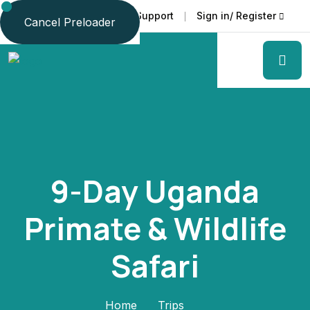
Faq
Support
Sign in/ Register
Language
Cancel Preloader
9-Day Uganda
Primate & Wildlife
Safari
Home
Trips