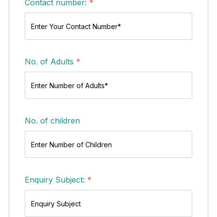
Contact number:
*
No. of Adults
*
No. of children
Enquiry Subject:
*