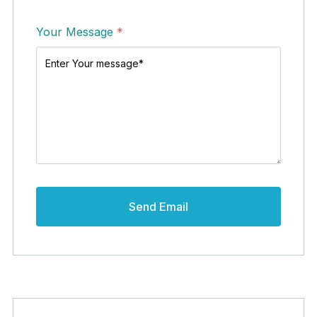
Your Message
*