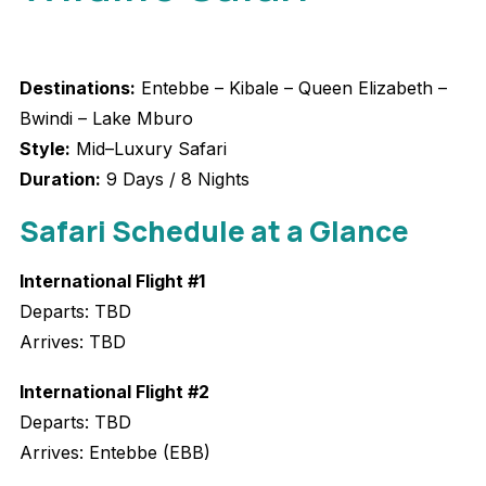
Destinations:
Entebbe – Kibale – Queen Elizabeth –
Bwindi – Lake Mburo
Style:
Mid–Luxury Safari
Duration:
9 Days / 8 Nights
Safari Schedule at a Glanc
e
International Flight #1
Departs: TBD
Arrives: TBD
International Flight #2
Departs: TBD
Arrives: Entebbe (EBB)