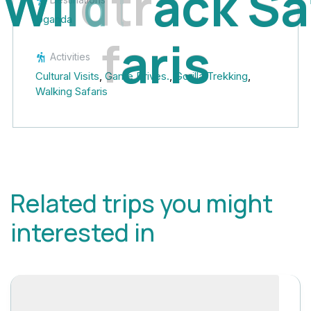
W
i
l
d
t
r
a
c
k
S
a
Uganda
f
a
r
i
s
Activities
Cultural Visits
,
Game Drives.
,
Gorilla Trekking
,
Walking Safaris
Related trips you might
interested in