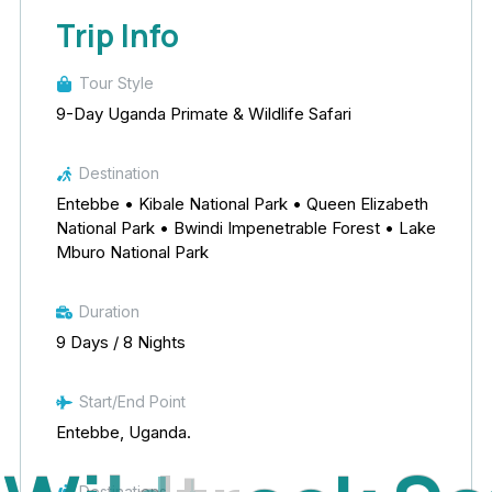
Trip Info
Tour Style
9-Day Uganda Primate & Wildlife Safari
Destination
Entebbe • Kibale National Park • Queen Elizabeth
National Park • Bwindi Impenetrable Forest • Lake
Mburo National Park
Duration
9 Days / 8 Nights
Start/End Point
Entebbe, Uganda.
Destinations