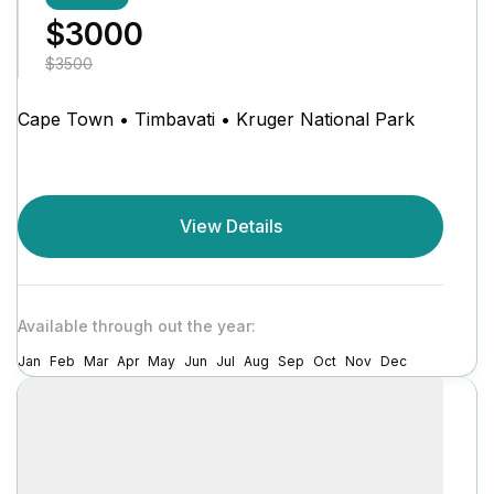
$3000
$3500
Cape Town • Timbavati • Kruger National Park
View Details
Available through out the year:
Jan
Feb
Mar
Apr
May
Jun
Jul
Aug
Sep
Oct
Nov
Dec