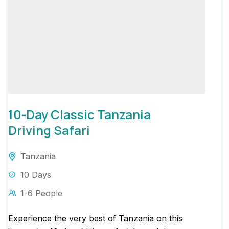
10-Day Classic Tanzania
Driving Safari
Tanzania
10 Days
1-6 People
Experience the very best of Tanzania on this