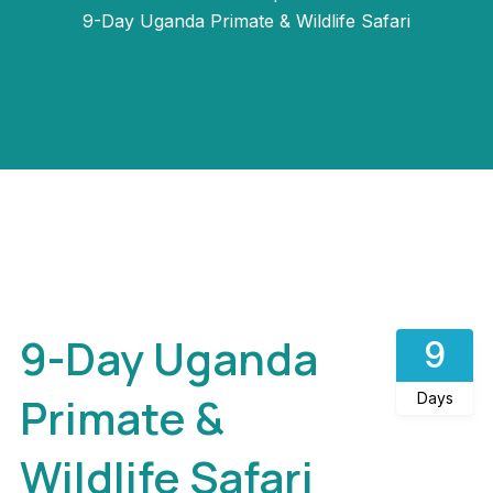
9-Day Uganda Primate & Wildlife Safari
Gallery
9-Day Uganda
9
Primate &
Days
Wildlife Safari