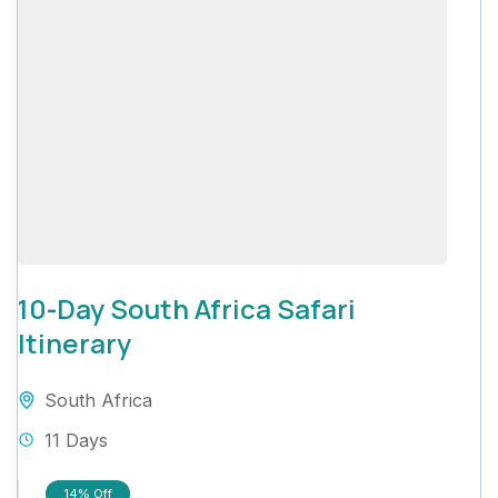
10-Day South Africa Safari
Itinerary
South Africa
11 Days
14%
Off