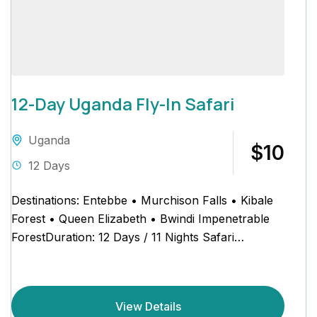
12-Day Uganda Fly-In Safari
Uganda
$10
12 Days
Destinations: Entebbe • Murchison Falls • Kibale
Forest • Queen Elizabeth • Bwindi Impenetrable
ForestDuration: 12 Days / 11 Nights Safari
Schedule at a Glance...
View Details