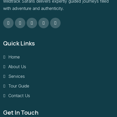
Wildtrack Safaris delivers expertly guided journeys filled
with adventure and authenticity.
Quick Links
Home
About Us
Services
Tour Guide
Contact Us
Get In Touch