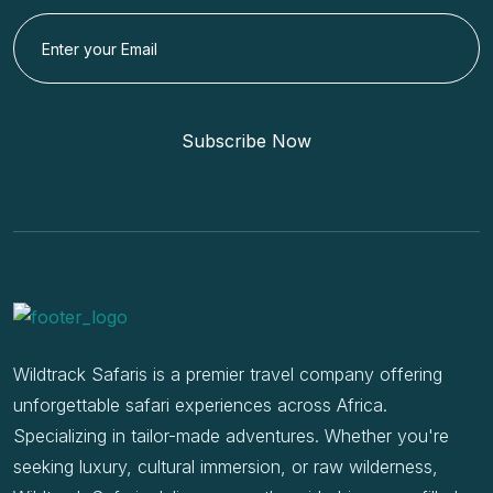
Subscribe Now
Wildtrack Safaris is a premier travel company offering
unforgettable safari experiences across Africa.
Specializing in tailor-made adventures. Whether you're
seeking luxury, cultural immersion, or raw wilderness,