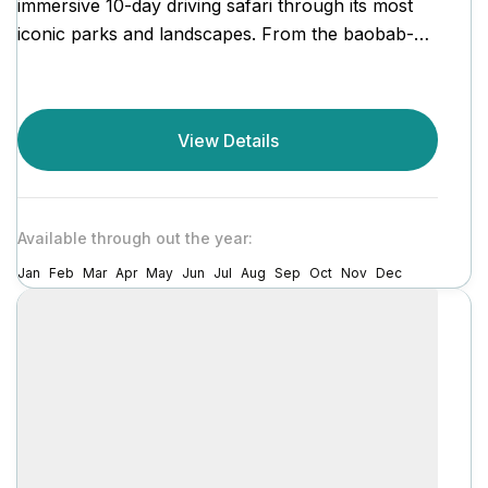
immersive 10-day driving safari through its most
iconic parks and landscapes. From the baobab-
dotted plains of Tarangire...
View Details
Available through out the year:
Jan
Feb
Mar
Apr
May
Jun
Jul
Aug
Sep
Oct
Nov
Dec