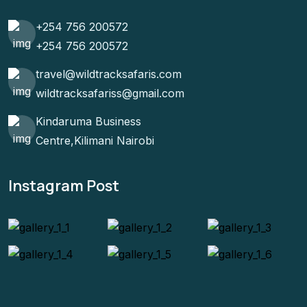
+254 756 200572
+254 756 200572
travel@wildtracksafaris.com
wildtracksafariss@gmail.com
Kindaruma Business
Centre,Kilimani Nairobi
Instagram Post