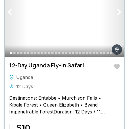
12-Day Uganda Fly-In Safari
Uganda
12 Days
Destinations: Entebbe • Murchison Falls •
Kibale Forest • Queen Elizabeth • Bwindi
Impenetrable ForestDuration: 12 Days / 11
Nights Safari Schedule at a Glance...
$10