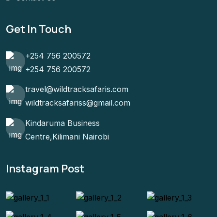
Get In Touch
+254 756 200572
+254 756 200572
travel@wildtracksafaris.com
wildtracksafariss@gmail.com
Kindaruma Business
Centre,Kilimani Nairobi
Instagram Post