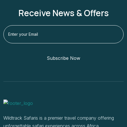
Receive News & Offers
Subscribe Now
Wildtrack Safaris is a premier travel company offering
unforgettable safari experiences across Africa.