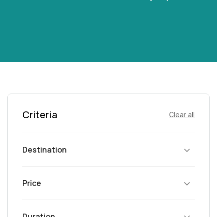
Criteria
Clear all
Destination
Price
Duration