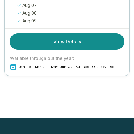
Aug 07
Aug 08
Aug 09
View Details
Available through out the year:
Jan
Feb
Mar
Apr
May
Jun
Jul
Aug
Sep
Oct
Nov
Dec