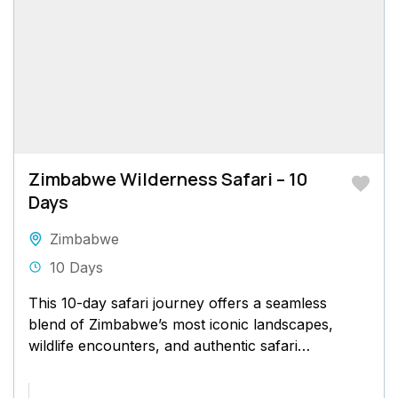
Zimbabwe Wilderness Safari – 10
Days
Zimbabwe
10 Days
This 10-day safari journey offers a seamless
blend of Zimbabwe’s most iconic landscapes,
wildlife encounters, and authentic safari
experiences. Beginning at the majestic Victoria
Falls...