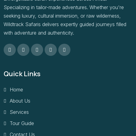
Specializing in tailor-made adventures. Whether you're
seeking luxury, cultural immersion, or raw wilderness,
Wildtrack Safaris delivers expertly guided journeys filled
with adventure and authenticity.
Quick Links
Home
About Us
Services
Tour Guide
Contact Us