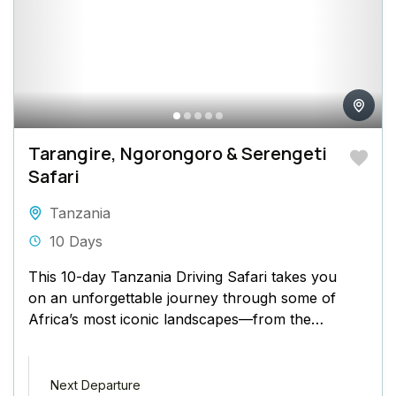
Tarangire, Ngorongoro & Serengeti
Safari
Tanzania
10 Days
This 10-day Tanzania Driving Safari takes you
on an unforgettable journey through some of
Africa’s most iconic landscapes—from the
baobab-dotted plains of Tarangire to the...
Next Departure