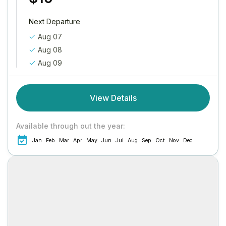
Next Departure
Aug 07
Aug 08
Aug 09
View Details
Available through out the year:
Jan
Feb
Mar
Apr
May
Jun
Jul
Aug
Sep
Oct
Nov
Dec