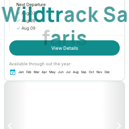
W
i
l
d
t
r
a
c
k
S
a
Next Departure
Aug 07
Aug 08
f
a
r
i
s
Aug 09
View Details
Available through out the year:
Jan
Feb
Mar
Apr
May
Jun
Jul
Aug
Sep
Oct
Nov
Dec