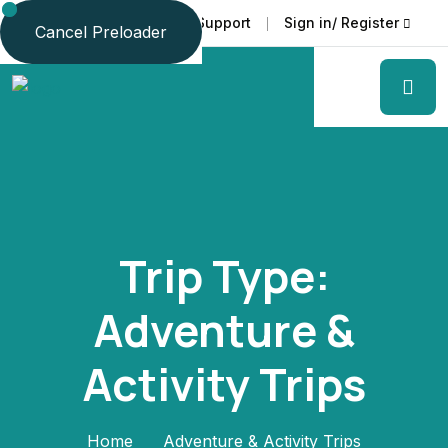
Faq
Support
Sign in/ Register
Language
Cancel Preloader
Trip Type:
Adventure &
Activity Trips
Home
Adventure & Activity Trips