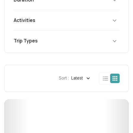
Activities
Trip Types
Sort :
Latest