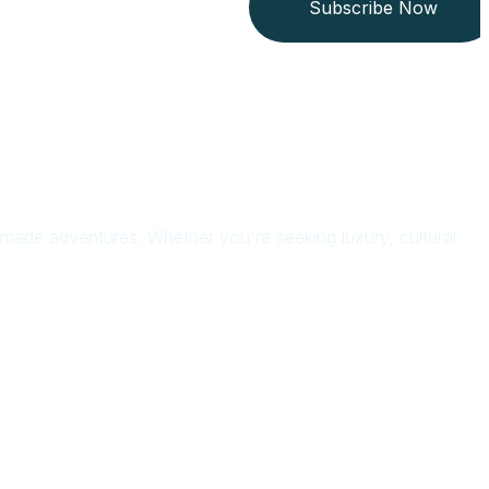
Subscribe Now
or-made adventures. Whether you're seeking luxury, cultural