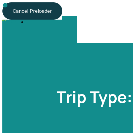
Language
Cancel Preloader
Trip Type