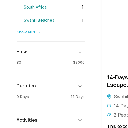
South Africa
1
Swahili Beaches
1
Show all 4
Price
$0
$3000
14-Days
Escape
Duration
Swahil
0 Days
14 Days
14 Da
2 Peo
Activities
This exce