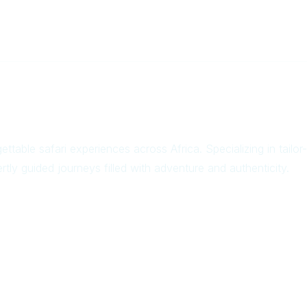
ettable safari experiences across Africa. Specializing in tail
rtly guided journeys filled with adventure and authenticity.