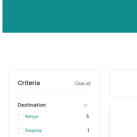
Criteria
Clear all
Destination
Kenya
5
Rwanda
1