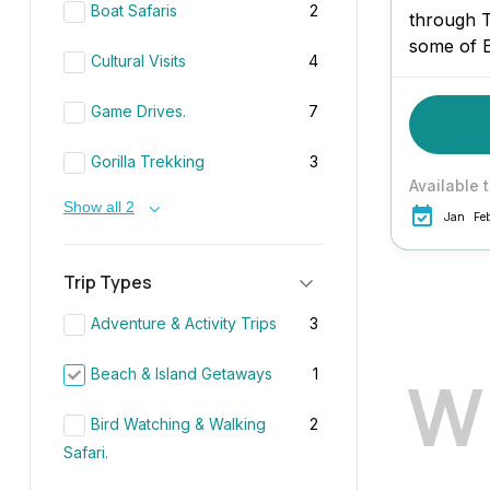
Boat Safaris
2
through 
some of E
Cultural Visits
4
iconic la
indulgent 
Game Drives.
7
Zanzibar.
plantation
Gorilla Trekking
3
Available 
Show all 2
Jan
Fe
Trip Types
Adventure & Activity Trips
3
W
Beach & Island Getaways
1
Bird Watching & Walking
2
Safari.