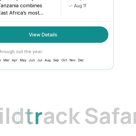
Tanzania combines
Aug 11
ast Africa’s most
ndscapes with an
beach finale in
View Details
 From the lush coffee
s...
through out the year:
b
Mar
Apr
May
Jun
Jul
Aug
Sep
Oct
Nov
Dec
i
l
d
t
r
a
c
k
S
a
f
a