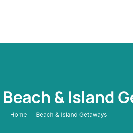
:
Beach & Island 
Home
Beach & Island Getaways