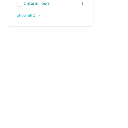
Cultural Tours
1
Show all 2
Receive News & Offers