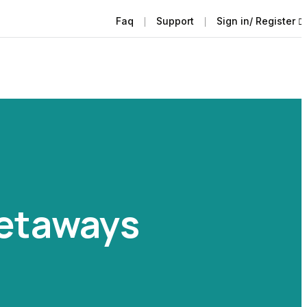
Faq
Support
Sign in/ Register
Getaways