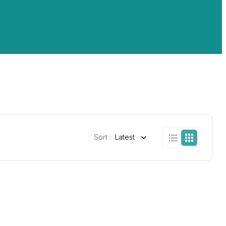
Sort :
Latest