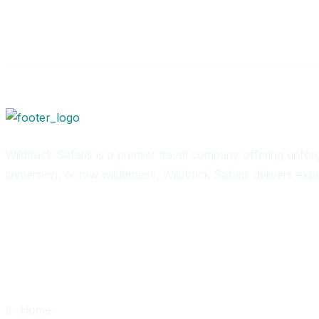
Wildtrack Safaris is a premier travel company offering unforg
immersion, or raw wilderness, Wildtrack Safaris delivers expe
Quick Links
Home