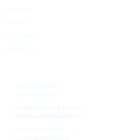
About Us
Services
Tour Guide
Contact Us
Get In Touch
+254 756 200572
+254 756 200572
travel@wildtracksafaris.com
wildtracksafariss@gmail.com
Kindaruma Business
Centre,Kilimani Nairobi