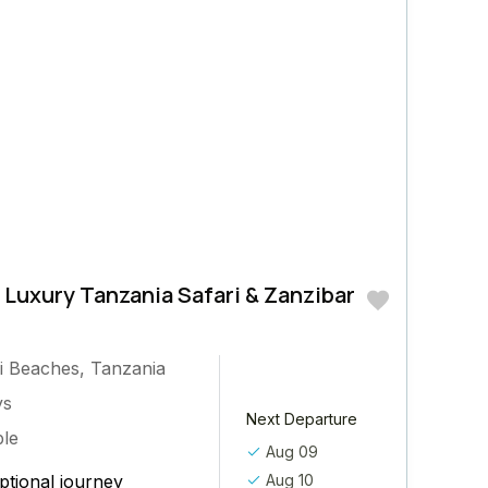
 Luxury Tanzania Safari & Zanzibar
.
i Beaches
,
Tanzania
ys
Next Departure
ple
Aug 09
ptional journey
Aug 10