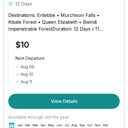
12 Days
Destinations: Entebbe • Murchison Falls •
Kibale Forest • Queen Elizabeth • Bwindi
Impenetrable ForestDuration: 12 Days / 11
Nights Safari Schedule at a Glance...
$10
Next Departure
Aug 09
Aug 10
Aug 11
View Details
Available through out the year:
Jan
Feb
Mar
Apr
May
Jun
Jul
Aug
Sep
Oct
Nov
Dec