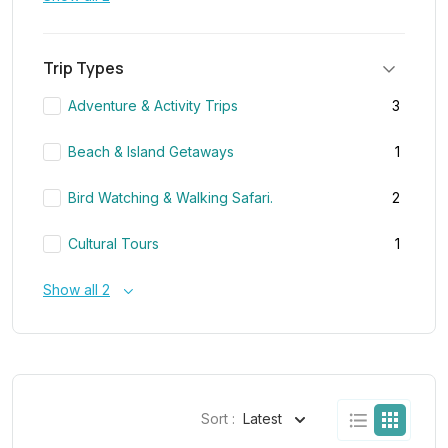
Trip Types
Adventure & Activity Trips
3
Beach & Island Getaways
1
Bird Watching & Walking Safari.
2
Cultural Tours
1
Show all 2
Sort :
Latest