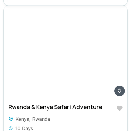
Rwanda & Kenya Safari Adventure
Kenya
,
Rwanda
10 Days