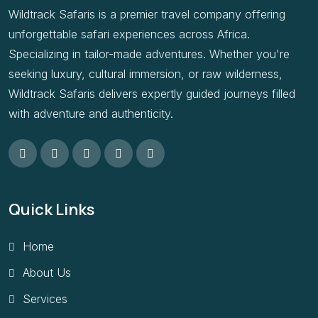
Wildtrack Safaris is a premier travel company offering
unforgettable safari experiences across Africa.
Specializing in tailor-made adventures. Whether you're
seeking luxury, cultural immersion, or raw wilderness,
Wildtrack Safaris delivers expertly guided journeys filled
with adventure and authenticity.
Quick Links
Home
About Us
Services