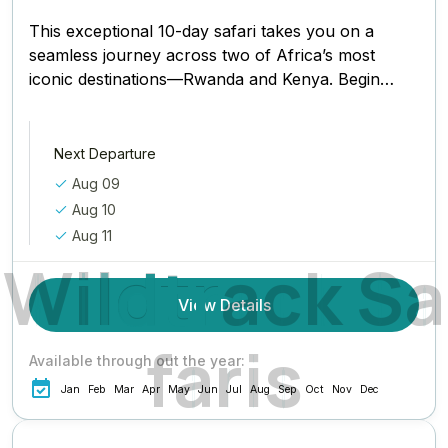
This exceptional 10-day safari takes you on a
seamless journey across two of Africa’s most
iconic destinations—Rwanda and Kenya. Begin
in Kigali, Rwanda’s clean and...
Next Departure
Aug 09
Aug 10
Aug 11
W
i
l
d
t
r
a
c
k
S
a
View Details
f
a
r
i
s
Available through out the year:
Jan
Feb
Mar
Apr
May
Jun
Jul
Aug
Sep
Oct
Nov
Dec