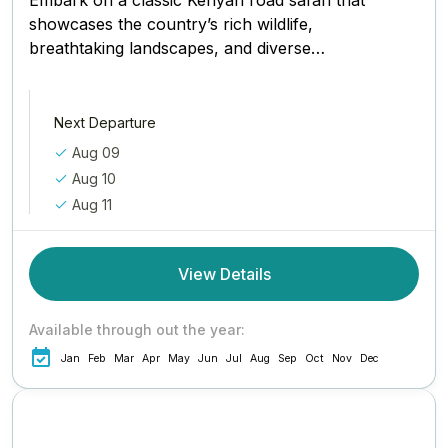
Embark on a classic Kenyan road safari that
showcases the country’s rich wildlife,
breathtaking landscapes, and diverse
ecosystems. Starting from the vibrant city
of Nairobi, this...
Next Departure
Aug 09
Aug 10
Aug 11
View Details
Available through out the year:
Jan
Feb
Mar
Apr
May
Jun
Jul
Aug
Sep
Oct
Nov
Dec