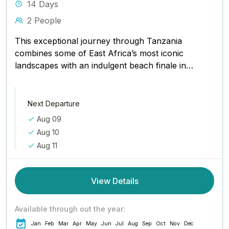
14 Days
2 People
This exceptional journey through Tanzania
combines some of East Africa’s most iconic
landscapes with an indulgent beach finale in
Zanzibar. From the lush coffee plantations...
Next Departure
Aug 09
Aug 10
Aug 11
View Details
Available through out the year:
Jan
Feb
Mar
Apr
May
Jun
Jul
Aug
Sep
Oct
Nov
Dec