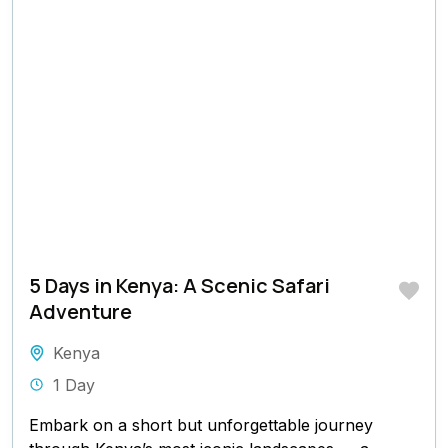
5 Days in Kenya: A Scenic Safari
Adventure
Kenya
1 Day
Embark on a short but unforgettable journey