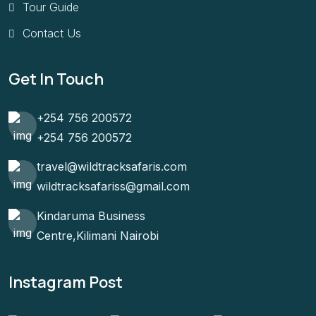
Tour Guide
Contact Us
Get In Touch
+254 756 200572
+254 756 200572
travel@wildtracksafaris.com
wildtracksafariss@gmail.com
Kindaruma Business
Centre,Kilimani Nairobi
Instagram Post