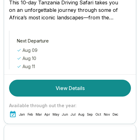
This 10-day Tanzania Driving Safari takes you
on an unforgettable journey through some of
Africa’s most iconic landscapes—from the
baobab-dotted plains of Tarangire to the...
Next Departure
Aug 09
Aug 10
Aug 11
View Details
Available through out the year:
Jan
Feb
Mar
Apr
May
Jun
Jul
Aug
Sep
Oct
Nov
Dec