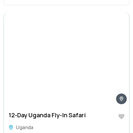
12-Day Uganda Fly-In Safari
Uganda