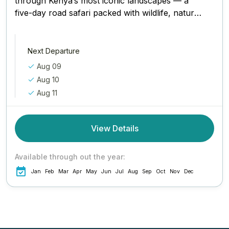
through Kenya’s most iconic landscapes — a
five-day road safari packed with wildlife, natural
beauty, and once-in-a-lifetime moments....
Next Departure
Aug 09
Aug 10
Aug 11
View Details
Available through out the year:
Jan
Feb
Mar
Apr
May
Jun
Jul
Aug
Sep
Oct
Nov
Dec