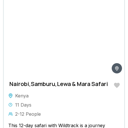
Nairobi,Samburu,Lewa & Mara Safari
Kenya
11 Days
2-12 People
This 12-day safari with Wildtrack is a journey