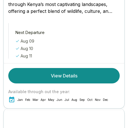
through Kenya’s most captivating landscapes,
offering a perfect blend of wildlife, culture, and
conservation. Your adventure begins in Nairobi,
where...
Next Departure
Aug 09
Aug 10
Aug 11
View Details
Available through out the year:
Jan
Feb
Mar
Apr
May
Jun
Jul
Aug
Sep
Oct
Nov
Dec