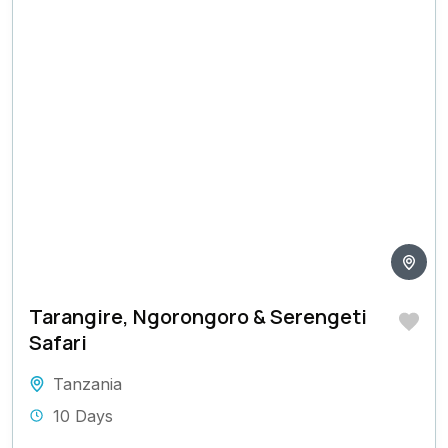
Tarangire, Ngorongoro & Serengeti
Safari
Tanzania
10 Days