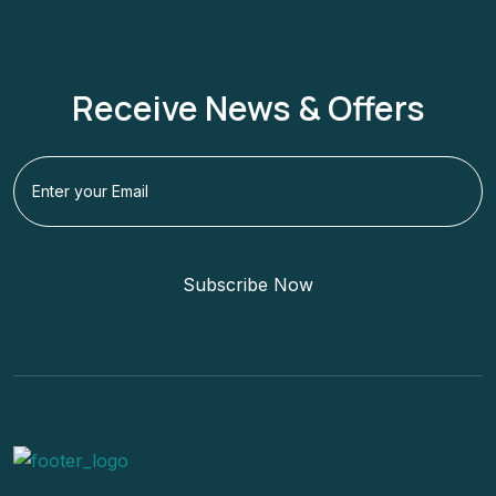
Receive News & Offers
Subscribe Now