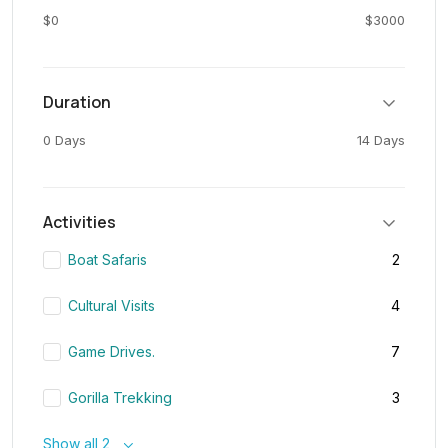
$0
$3000
Duration
0 Days
14 Days
Activities
Boat Safaris
2
Cultural Visits
4
Game Drives.
7
Gorilla Trekking
3
Show all 2