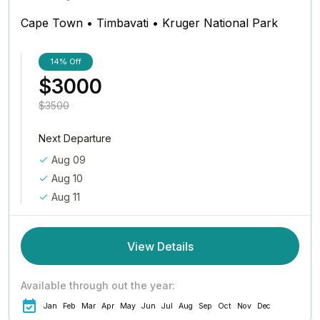
Cape Town • Timbavati • Kruger National Park
14%
Off
$3000
$3500
Next Departure
Aug 09
Aug 10
Aug 11
View Details
Available through out the year:
Jan
Feb
Mar
Apr
May
Jun
Jul
Aug
Sep
Oct
Nov
Dec