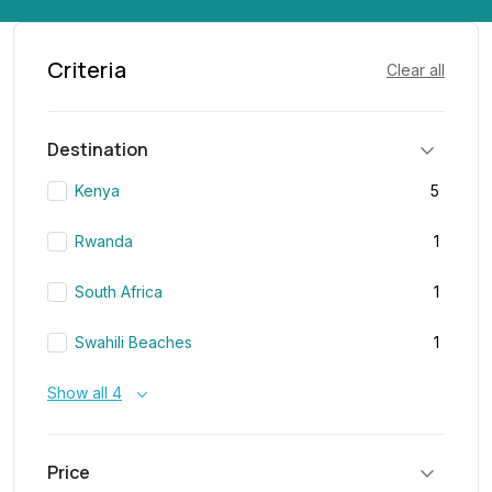
Criteria
Clear all
Destination
Kenya
5
Rwanda
1
South Africa
1
Swahili Beaches
1
Show all 4
Price