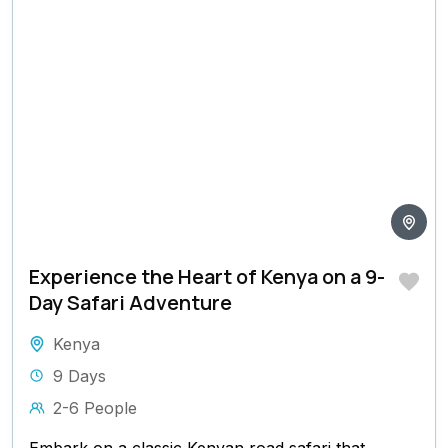
Experience the Heart of Kenya on a 9-
Day Safari Adventure
Kenya
9 Days
2-6 People