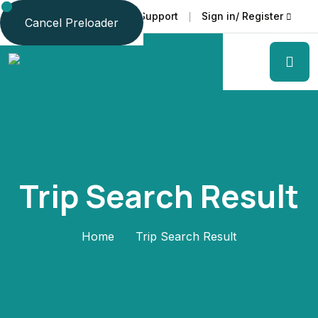
Faq
Support
Sign in/ Register
Language
Cancel Preloader
Trip Search Result
Home
Trip Search Result