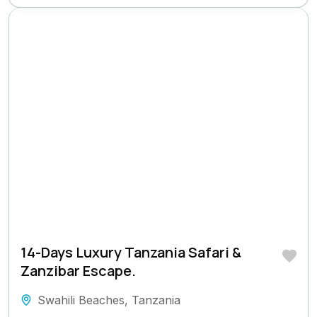
14-Days Luxury Tanzania Safari &
Zanzibar Escape.
Swahili Beaches
,
Tanzania