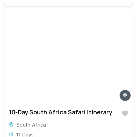
10-Day South Africa Safari Itinerary
South Africa
11 Days