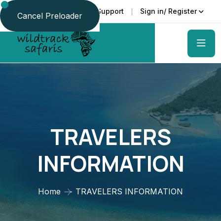
Faq
Support
Sign in/ Register
Language
Cancel Preloader
TRAVELERS
INFORMATION
Home
TRAVELERS INFORMATION