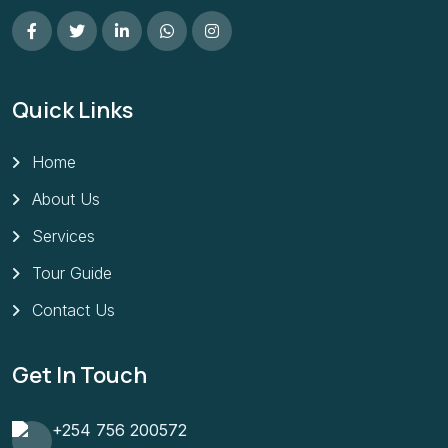
Quick Links
Home
About Us
Services
Tour Guide
Contact Us
Get In Touch
+254 756 200572