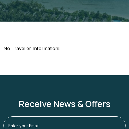
No Traveller Information!!
Receive News & Offers