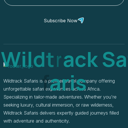
Subscribe Now
W
i
l
d
t
r
a
c
k
S
a
f
a
r
i
s
Wildtrack Safaris is a premier travel company offering
unforgettable safari experiences across Africa.
Specializing in tailor-made adventures. Whether you're
seeking luxury, cultural immersion, or raw wilderness,
Wildtrack Safaris delivers expertly guided journeys filled
with adventure and authenticity.