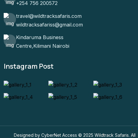
+254 756 200572
travel@wildtracksafaris.com
wildtracksafariss@gmail.com
Kindaruma Business
Centre,Kilimani Nairobi
Instagram Post
Designed by CyberNet Access © 2025 Wildtrack Safaris. All