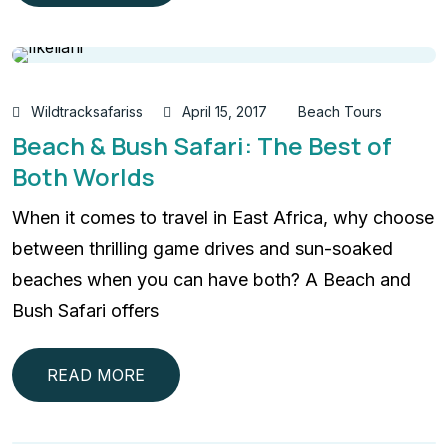
Wildtracksafariss
April 15, 2017
Beach Tours
Beach & Bush Safari: The Best of
Both Worlds
When it comes to travel in East Africa, why choose
between thrilling game drives and sun-soaked
beaches when you can have both? A Beach and
Bush Safari offers
READ MORE