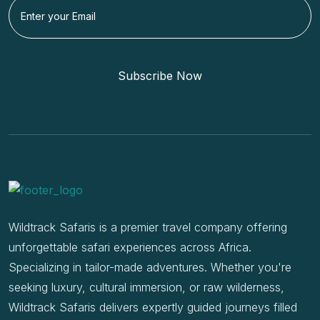
Subscribe Now
Wildtrack Safaris is a premier travel company offering
unforgettable safari experiences across Africa.
Specializing in tailor-made adventures. Whether you're
seeking luxury, cultural immersion, or raw wilderness,
Wildtrack Safaris delivers expertly guided journeys filled