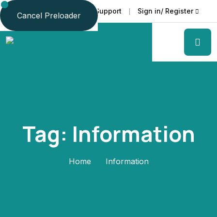
Faq
Support
Sign in/ Register
Language
Cancel Preloader
Tag:
Information
Home
Information