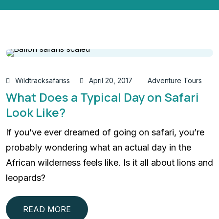
Wildtracksafariss
April 20, 2017
Adventure Tours
What Does a Typical Day on Safari
Look Like?
If you’ve ever dreamed of going on safari, you’re
probably wondering what an actual day in the
African wilderness feels like. Is it all about lions and
leopards?
READ MORE