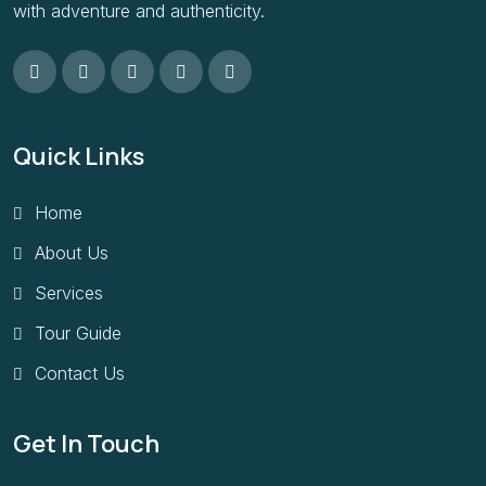
with adventure and authenticity.
Quick Links
Home
About Us
Services
Tour Guide
Contact Us
Get In Touch