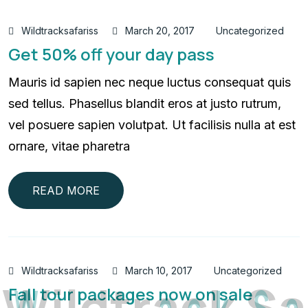
Wildtracksafariss
March 20, 2017
Uncategorized
Get 50% off your day pass
Mauris id sapien nec neque luctus consequat quis
sed tellus. Phasellus blandit eros at justo rutrum,
vel posuere sapien volutpat. Ut facilisis nulla at est
ornare, vitae pharetra
READ MORE
Wildtracksafariss
March 10, 2017
Uncategorized
W
i
l
d
t
r
a
c
k
S
a
Fall tour packages now on sale