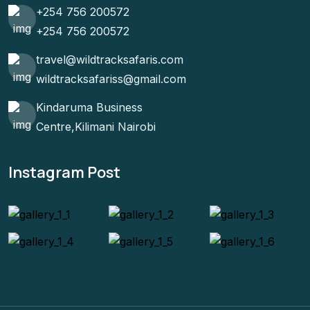
+254 756 200572
+254 756 200572
travel@wildtracksafaris.com
wildtracksafariss@gmail.com
Kindaruma Business
Centre,Kilimani Nairobi
Instagram Post