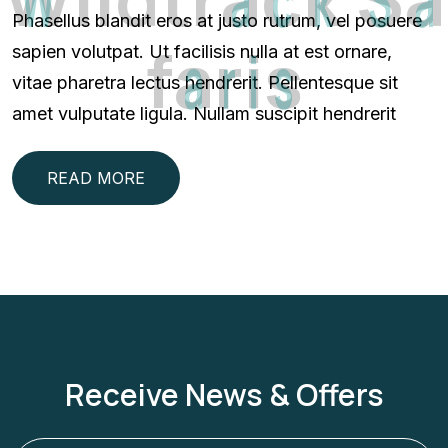
Phasellus blandit eros at justo rutrum, vel posuere
f
a
r
i
s
sapien volutpat. Ut facilisis nulla at est ornare,
vitae pharetra lectus hendrerit. Pellentesque sit
amet vulputate ligula. Nullam suscipit hendrerit
READ MORE
Receive News & Offers