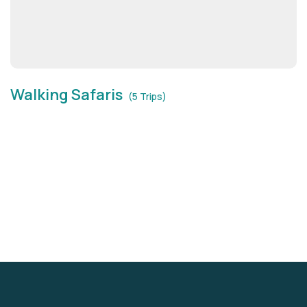
Walking Safaris
(5 Trips)