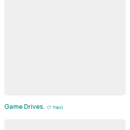
Game Drives.
(7 Trips)