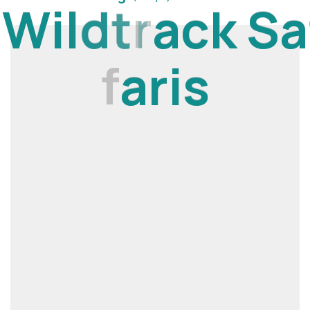
W
i
l
d
t
r
a
c
k
S
a
f
a
r
i
s