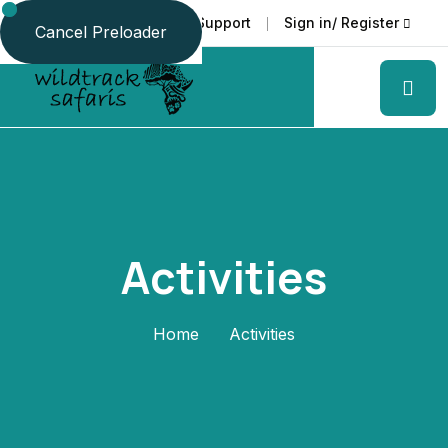
Faq
Support
Sign in/ Register
Language
Cancel Preloader
Activities
Home
Activities