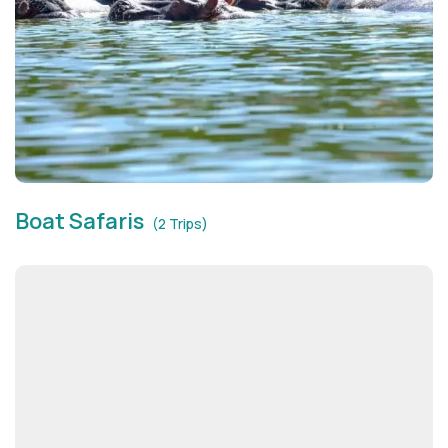
Boat Safaris
(2 Trips)