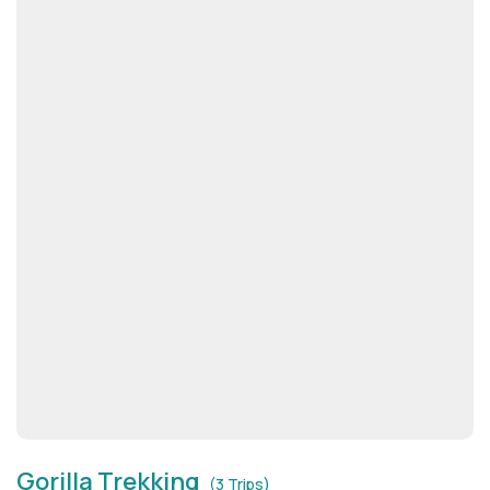
Gorilla Trekking
(3 Trips)