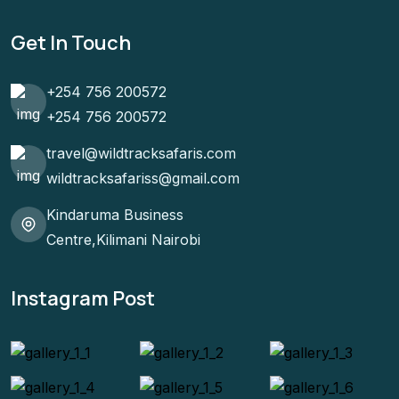
Get In Touch
+254 756 200572
+254 756 200572
travel@wildtracksafaris.com
wildtracksafariss@gmail.com
Kindaruma Business
Centre,Kilimani Nairobi
Instagram Post