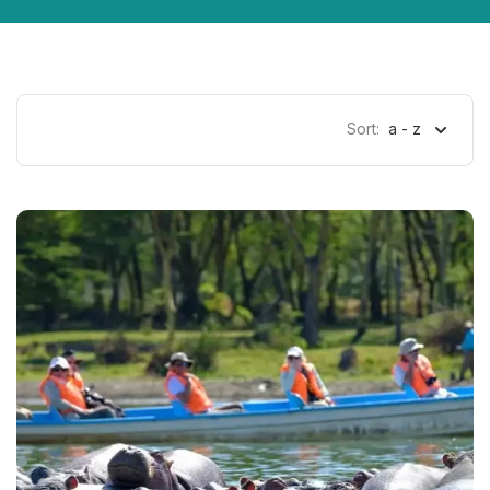
Sort:
a - z