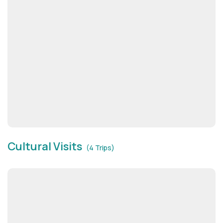
Cultural Visits
(4 Trips)