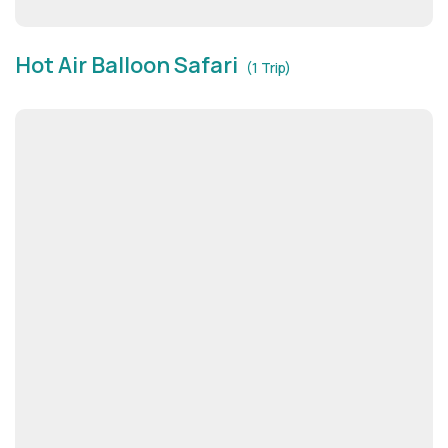
Hot Air Balloon Safari
(1 Trip)