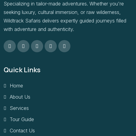
Specializing in tailor-made adventures. Whether you're
seeking luxury, cultural immersion, or raw wilderness,
Wildtrack Safaris delivers expertly guided journeys filled
with adventure and authenticity.
Quick Links
Home
About Us
Services
Tour Guide
Contact Us