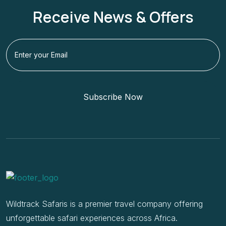
Receive News & Offers
Subscribe Now
Wildtrack Safaris is a premier travel company offering
unforgettable safari experiences across Africa.