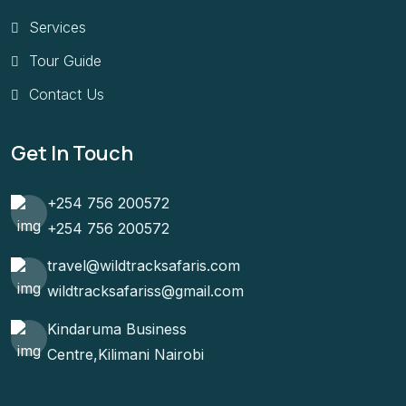
Services
Tour Guide
Contact Us
Get In Touch
+254 756 200572
+254 756 200572
travel@wildtracksafaris.com
wildtracksafariss@gmail.com
Kindaruma Business
Centre,Kilimani Nairobi