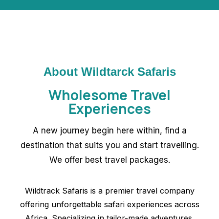
About Wildtarck Safaris
Wholesome Travel
Experiences
A new journey begin here within, find a
destination that suits you and start travelling.
We offer best travel packages.
Wildtrack Safaris is a premier travel company
offering unforgettable safari experiences across
Africa. Specializing in tailor-made adventures.