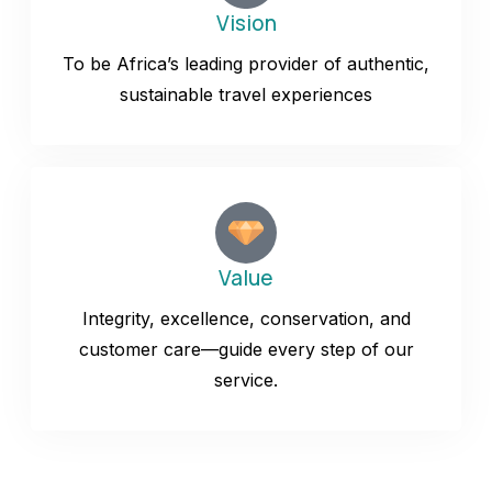
Vision
To be Africa’s leading provider of authentic,
sustainable travel experiences
Value
Integrity, excellence, conservation, and
customer care—guide every step of our
service.