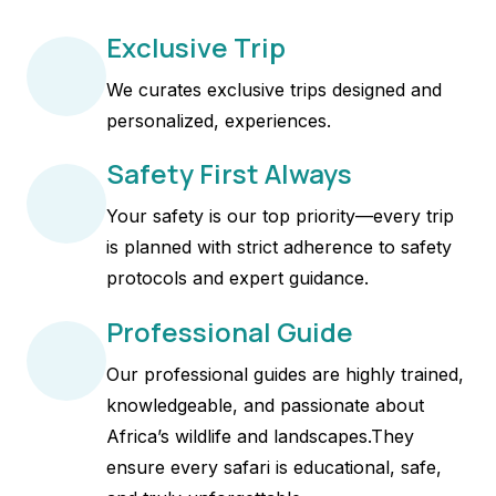
Exclusive Trip
We curates exclusive trips designed and
personalized, experiences.
Safety First Always
Your safety is our top priority—every trip
is planned with strict adherence to safety
protocols and expert guidance.
Professional Guide
Our professional guides are highly trained,
knowledgeable, and passionate about
Africa’s wildlife and landscapes.They
ensure every safari is educational, safe,