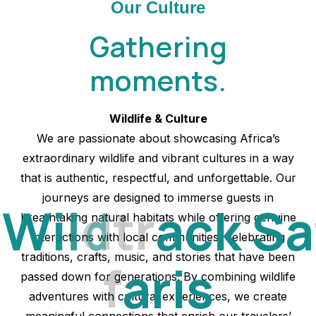
Our Culture
Gathering
moments.
Wildlife & Culture
We are passionate about showcasing Africa’s
extraordinary wildlife and vibrant cultures in a way
that is authentic, respectful, and unforgettable. Our
journeys are designed to immerse guests in
W
i
l
d
t
r
a
c
k
S
a
breathtaking natural habitats while offering genuine
interactions with local communities, celebrating
traditions, crafts, music, and stories that have been
f
a
r
i
s
passed down for generations. By combining wildlife
adventures with cultural experiences, we create