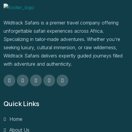
Wildtrack Safaris is a premier travel company offering
unforgettable safari experiences across Africa.
Specializing in tailor-made adventures. Whether you're
seeking luxury, cultural immersion, or raw wilderness,
Wildtrack Safaris delivers expertly guided journeys filled
with adventure and authenticity.
Quick Links
Home
About Us