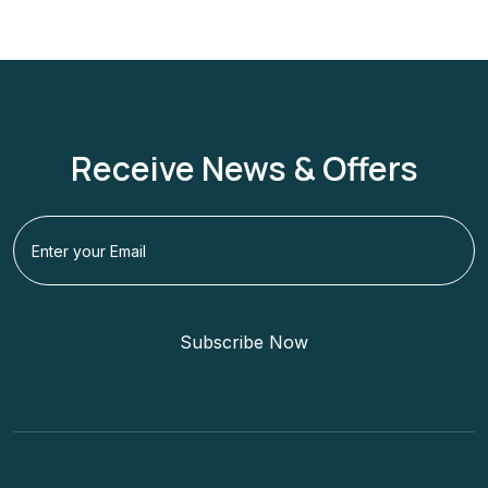
Receive News & Offers
Subscribe Now