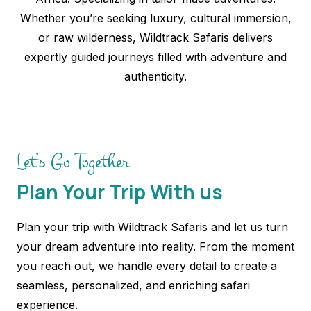
Whether you’re seeking luxury, cultural immersion,
or raw wilderness, Wildtrack Safaris delivers
expertly guided journeys filled with adventure and
authenticity.
Let’s Go Together
Plan Your Trip With us
Plan your trip with Wildtrack Safaris and let us turn
your dream adventure into reality. From the moment
you reach out, we handle every detail to create a
seamless, personalized, and enriching safari
experience.