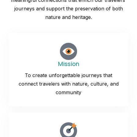
meaningful connections that enrich our travelers’
journeys and support the preservation of both
nature and heritage.
Mission
To create unforgettable journeys that
connect travelers with nature, culture, and
community