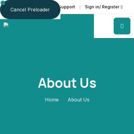
Faq
Support
Sign in/ Register
Language
Cancel Preloader
About Us
Home
About Us