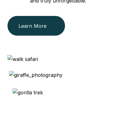
and truly unforgettable.
Learn More