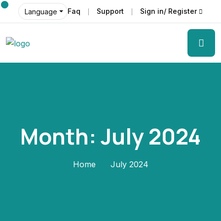
Faq
Support
Sign in/ Register
Language
Month:
July 2024
Home
July 2024