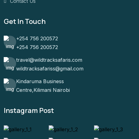
Contact Us
Get In Touch
+254 756 200572
+254 756 200572
travel@wildtracksafaris.com
wildtracksafariss@gmail.com
Kindaruma Business
Centre,Kilimani Nairobi
Instagram Post