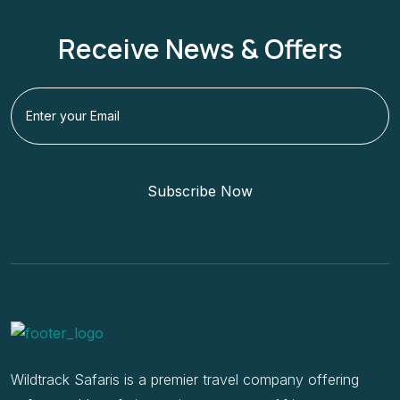
Receive News & Offers
Subscribe Now
Wildtrack Safaris is a premier travel company offering