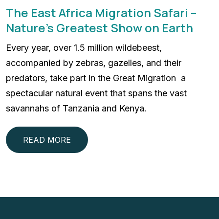
The East Africa Migration Safari –
Nature’s Greatest Show on Earth
Every year, over 1.5 million wildebeest,
accompanied by zebras, gazelles, and their
predators, take part in the Great Migration a
spectacular natural event that spans the vast
savannahs of Tanzania and Kenya.
READ MORE