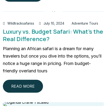
Wildtracksafariss
July 10, 2024
Adventure Tours
Luxury vs. Budget Safari: What’s the
Real Difference?
Planning an African safari is a dream for many
travelers but once you dive into the options, you’ll
notice a huge range in pricing. From budget-
friendly overland tours
READ MORE