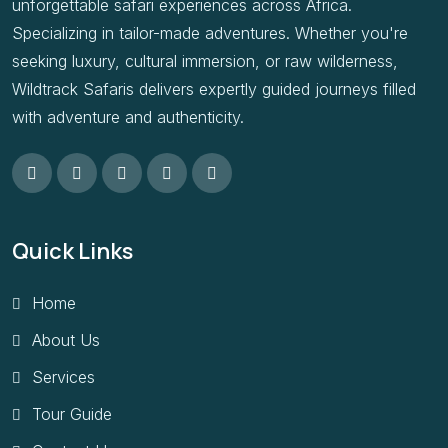
unforgettable safari experiences across Africa.
Specializing in tailor-made adventures. Whether you're
seeking luxury, cultural immersion, or raw wilderness,
Wildtrack Safaris delivers expertly guided journeys filled
with adventure and authenticity.
Quick Links
Home
About Us
Services
Tour Guide