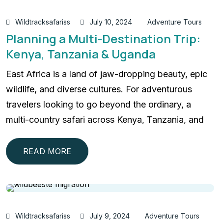
Wildtracksafariss
July 10, 2024
Adventure Tours
Planning a Multi-Destination Trip:
Kenya, Tanzania & Uganda
East Africa is a land of jaw-dropping beauty, epic
wildlife, and diverse cultures. For adventurous
travelers looking to go beyond the ordinary, a
multi-country safari across Kenya, Tanzania, and
READ MORE
Wildtracksafariss
July 9, 2024
Adventure Tours