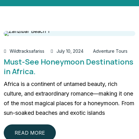
Wildtracksafariss
July 10, 2024
Adventure Tours
Must-See Honeymoon Destinations
in Africa.
Africa is a continent of untamed beauty, rich
culture, and extraordinary romance—making it one
of the most magical places for a honeymoon. From
sun-soaked beaches and exotic islands
READ MORE