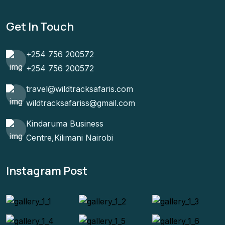
Get In Touch
+254 756 200572
+254 756 200572
travel@wildtracksafaris.com
wildtracksafariss@gmail.com
Kindaruma Business
Centre,Kilimani Nairobi
Instagram Post