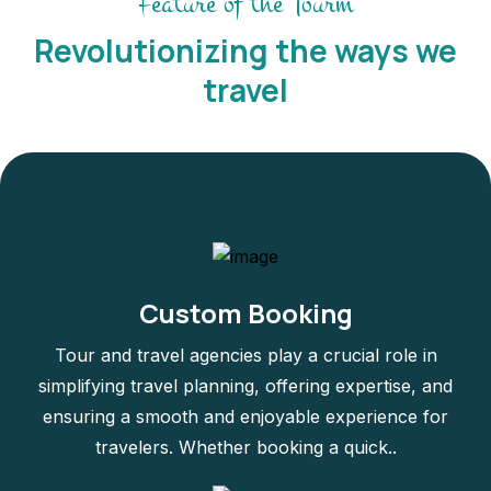
Feature of the Tourm
Revolutionizing the ways we
travel
Custom Booking
Tour and travel agencies play a crucial role in
simplifying travel planning, offering expertise, and
ensuring a smooth and enjoyable experience for
travelers. Whether booking a quick..