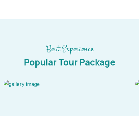
Best Experience
Popular Tour Package