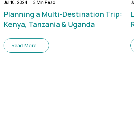
Jul 10, 2024
3 Min Read
J
Planning a Multi-Destination Trip:
L
Kenya, Tanzania & Uganda
Read More