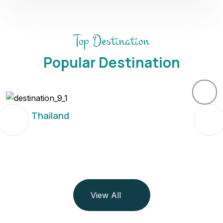
Top Destination
Popular Destination
Thailand
View All