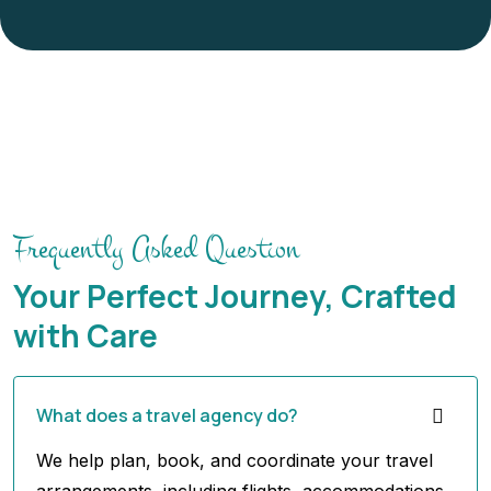
Frequently Asked Question
Your Perfect Journey, Crafted
with Care
What does a travel agency do?
We help plan, book, and coordinate your travel