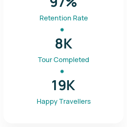
97
%
Retention Rate
8
K
Tour Completed
19
K
Happy Travellers