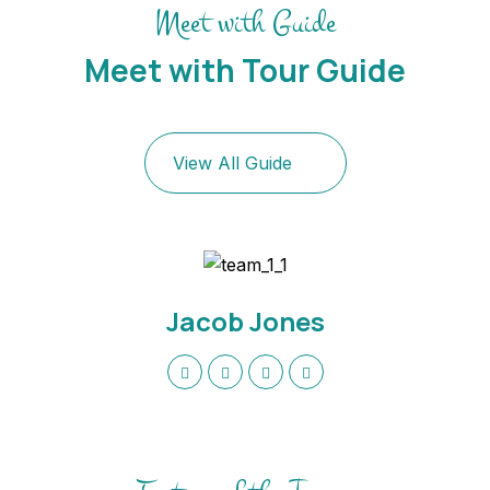
Meet with Guide
Meet with Tour Guide
View All Guide
Jacob Jones