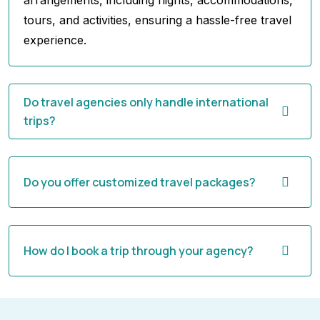
arrangements, including flights, accommodations,
tours, and activities, ensuring a hassle-free travel
experience.
Do travel agencies only handle international
trips?
Do you offer customized travel packages?
How do I book a trip through your agency?