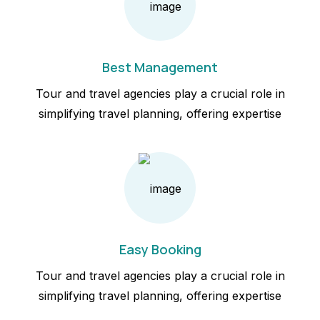
Best Management
Tour and travel agencies play a crucial role in
simplifying travel planning, offering expertise
Easy Booking
Tour and travel agencies play a crucial role in
simplifying travel planning, offering expertise