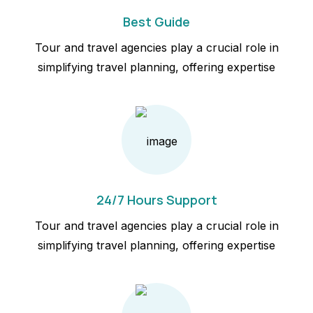
Best Guide
Tour and travel agencies play a crucial role in
simplifying travel planning, offering expertise
24/7 Hours Support
Tour and travel agencies play a crucial role in
simplifying travel planning, offering expertise