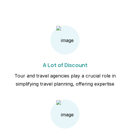
A Lot of Discount
Tour and travel agencies play a crucial role in
simplifying travel planning, offering expertise