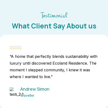
Testimonial
What Client Say About us
“A home that perfectly blends sustainability with
luxury until discovered Ecoland Residence. The
moment I stepped community, I knew it was
where I wanted to live.”
Andrew Simon
Traveller