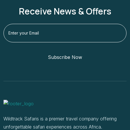
Receive News & Offers
Subscribe Now
Wildtrack Safaris is a premier travel company offering
unforgettable safari experiences across Africa.