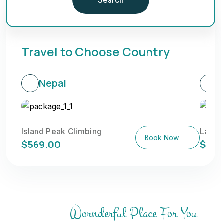
Travel to Choose Country
Nepal
Island Peak Climbing
Langt
Book Now
$569.00
$58
Wornderful Place For You