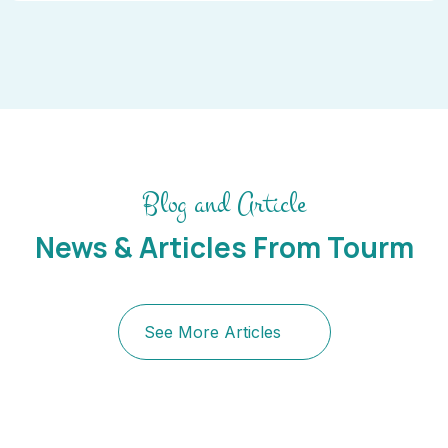
Blog and Article
News & Articles From Tourm
See More Articles