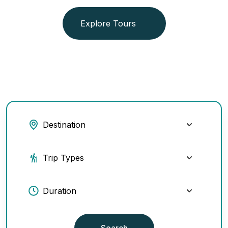
Explore Tours
Search