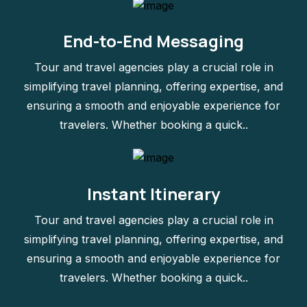
End-to-End Messaging
Tour and travel agencies play a crucial role in
simplifying travel planning, offering expertise, and
ensuring a smooth and enjoyable experience for
travelers. Whether booking a quick..
Instant Itinerary
Tour and travel agencies play a crucial role in
simplifying travel planning, offering expertise, and
ensuring a smooth and enjoyable experience for
travelers. Whether booking a quick..