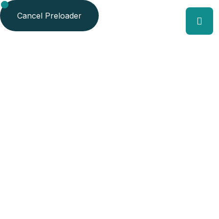
Cancel Preloader
Discover The Joy Of
Seamless Travel
Tourm an international travel management
company with 25 years of experience, specializing
in business and maritime travel.