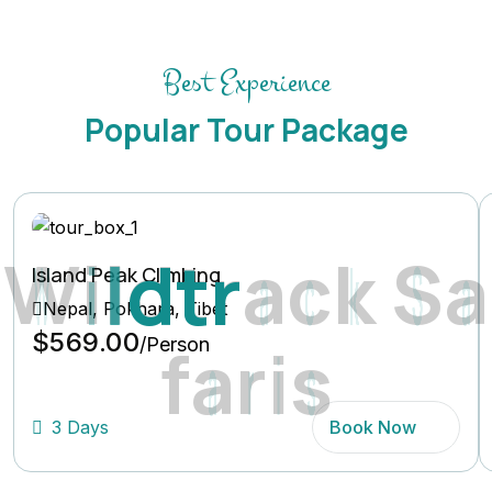
Best Experience
Popular Tour Package
W
i
l
d
t
r
a
c
k
S
a
Island Peak Climbing
Nepal, Pokhara, Tibet
$569.00
f
a
r
i
s
/Person
3 Days
Book Now