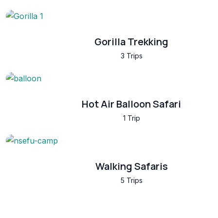
Gorilla Trekking
3 Trips
Hot Air Balloon Safari
1 Trip
Walking Safaris
5 Trips