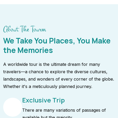
About The Tourm
We Take You Places, You Make
the Memories
A worldwide tour is the ultimate dream for many
travelers—a chance to explore the diverse cultures,
landscapes, and wonders of every corner of the globe.
Whether it's a meticulously planned journey.
Exclusive Trip
There are many variations of passages of
available but the majority.