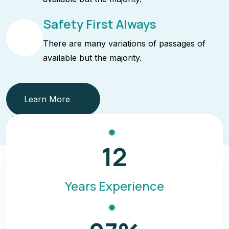
Safety First Always
There are many variations of passages of
available but the majority.
Learn More
12
Years Experience