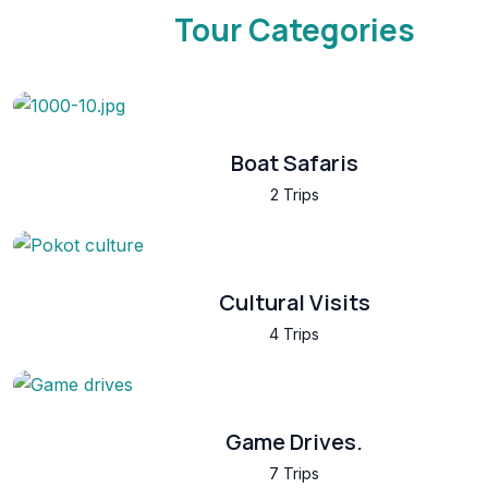
Tour Categories
Boat Safaris
2 Trips
Cultural Visits
4 Trips
Game Drives.
7 Trips