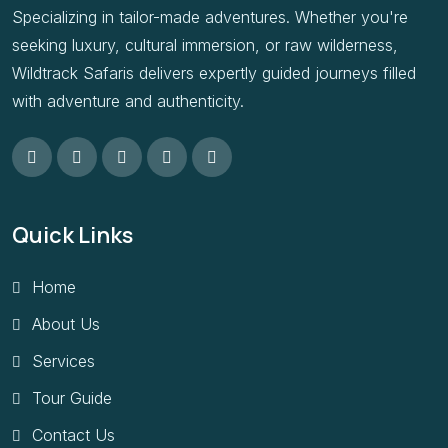
Specializing in tailor-made adventures. Whether you're
seeking luxury, cultural immersion, or raw wilderness,
Wildtrack Safaris delivers expertly guided journeys filled
with adventure and authenticity.
Quick Links
Home
About Us
Services
Tour Guide
Contact Us