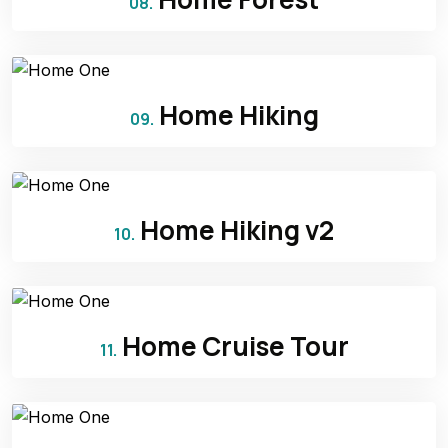
08.
Home Hiking
09.
Home Hiking v2
10.
Home Cruise Tour
11.