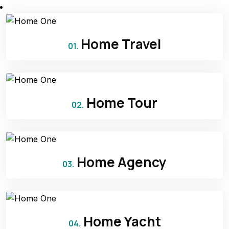
Home Travel
01.
Home Tour
02.
Home Agency
03.
Home Yacht
04.