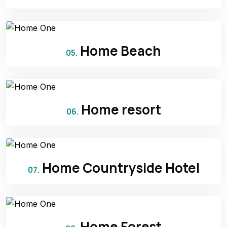
Home Beach
05.
Home resort
06.
Home Countryside Hotel
07.
Home Forest